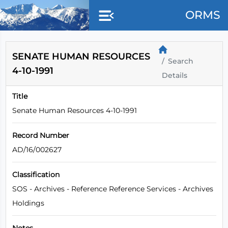
Skip to main content
ORMS
SENATE HUMAN RESOURCES
Search
4-10-1991
Details
Title
Senate Human Resources 4-10-1991
Record Number
AD/16/002627
Classification
SOS - Archives - Reference Reference Services - Archives
Holdings