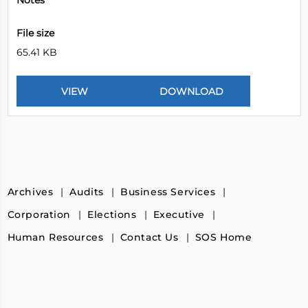
Notes
File size
65.41 KB
Archives
Audits
Business Services
Corporation
Elections
Executive
Human Resources
Contact Us
SOS Home