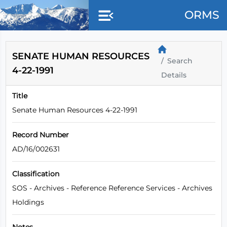
Skip to main content
ORMS
SENATE HUMAN RESOURCES
Search
4-22-1991
Details
Title
Senate Human Resources 4-22-1991
Record Number
AD/16/002631
Classification
SOS - Archives - Reference Reference Services - Archives
Holdings