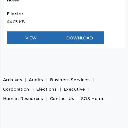
Notes
File size
44.03 KB
Archives
Audits
Business Services
Corporation
Elections
Executive
Human Resources
Contact Us
SOS Home