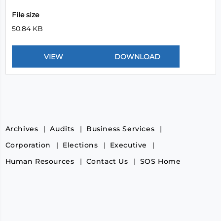
File size
50.84 KB
Archives
Audits
Business Services
Corporation
Elections
Executive
Human Resources
Contact Us
SOS Home