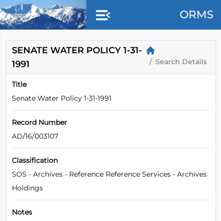
Skip to main content
ORMS
SENATE WATER POLICY 1-31-
Search Details
1991
Title
Senate Water Policy 1-31-1991
Record Number
AD/16/003107
Classification
SOS - Archives - Reference Reference Services - Archives
Holdings
Notes