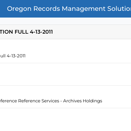
Oregon Records Management Solutio
ON FULL 4-13-2011
ll 4-13-2011
eference Reference Services - Archives Holdings