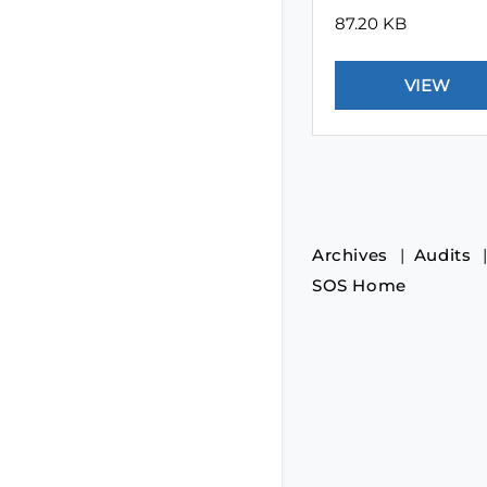
87.20 KB
Archives
Audits
SOS Home