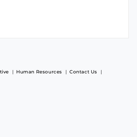
tive
Human Resources
Contact Us