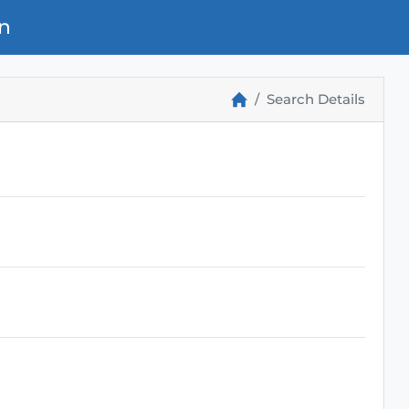
n
Search Details