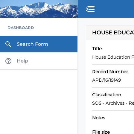
Skip to main content
DASHBOARD
HOUSE EDUCATI
Search Form
Title
House Education Fu
Help
Record Number
APD/16/19149
Classification
SOS - Archives - R
Notes
File size