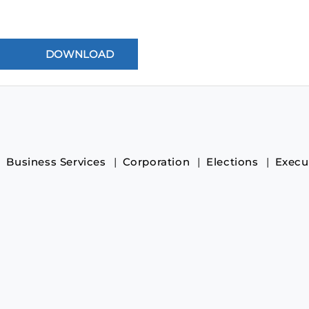
Business Services
Corporation
Elections
Execu