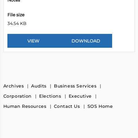
Notes
File size
34.54 KB
Archives
Audits
Business Services
Corporation
Elections
Executive
Human Resources
Contact Us
SOS Home