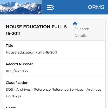
Skip to main content
ORMS
HOUSE EDUCATION FULL 5-
Search
16-2011
Details
Title
House Education Full 5-16-2011
Record Number
APD/16/19153
Classification
SOS - Archives - Reference Reference Services - Archives
Holdings