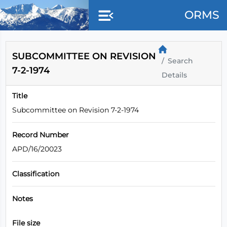
Skip to main content
ORMS
SUBCOMMITTEE ON REVISION
Search
7-2-1974
Details
Title
Subcommittee on Revision 7-2-1974
Record Number
APD/16/20023
Classification
Notes
File size