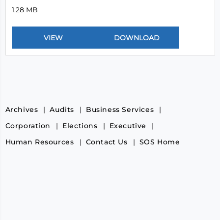
1.28 MB
Archives
Audits
Business Services
Corporation
Elections
Executive
Human Resources
Contact Us
SOS Home