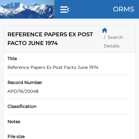
Skip to main content
ORMS
REFERENCE PAPERS EX POST
Search
FACTO JUNE 1974
Details
Title
Reference Papers Ex Post Facto June 1974
Record Number
APD/16/20048
Classification
Notes
File size