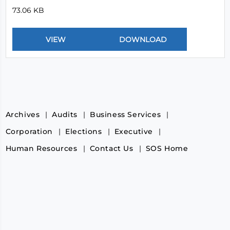
73.06 KB
Archives
Audits
Business Services
Corporation
Elections
Executive
Human Resources
Contact Us
SOS Home