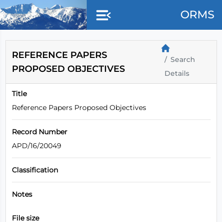
Skip to main content
ORMS
REFERENCE PAPERS
Search
PROPOSED OBJECTIVES
Details
Title
Reference Papers Proposed Objectives
Record Number
APD/16/20049
Classification
Notes
File size