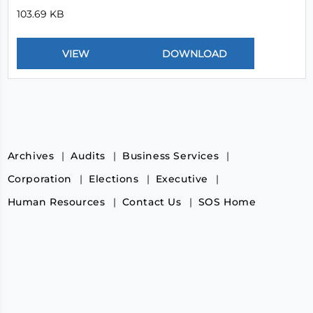
103.69 KB
Archives
Audits
Business Services
Corporation
Elections
Executive
Human Resources
Contact Us
SOS Home