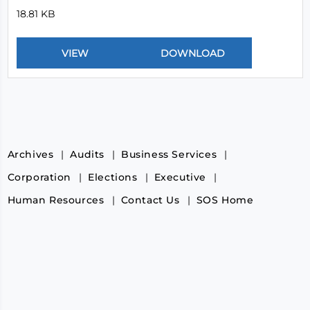
18.81 KB
Archives
Audits
Business Services
Corporation
Elections
Executive
Human Resources
Contact Us
SOS Home