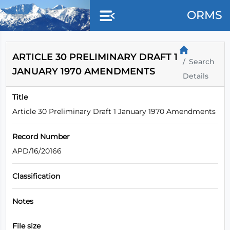
Skip to main content
ORMS
ARTICLE 30 PRELIMINARY DRAFT 1
Search
JANUARY 1970 AMENDMENTS
Details
Title
Article 30 Preliminary Draft 1 January 1970 Amendments
Record Number
APD/16/20166
Classification
Notes
File size