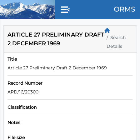
Skip to main content
ORMS
ARTICLE 27 PRELIMINARY DRAFT
Search
2 DECEMBER 1969
Details
Title
Article 27 Preliminary Draft 2 December 1969
Record Number
APD/16/20300
Classification
Notes
File size