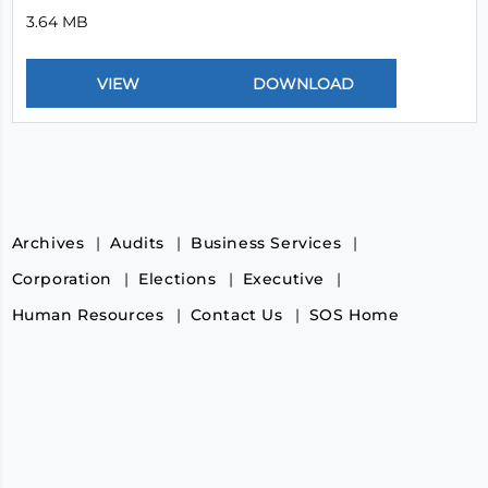
3.64 MB
Archives
Audits
Business Services
Corporation
Elections
Executive
Human Resources
Contact Us
SOS Home