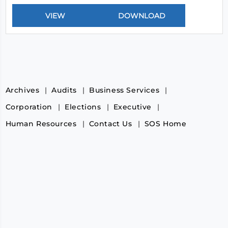
Archives
Audits
Business Services
Corporation
Elections
Executive
Human Resources
Contact Us
SOS Home