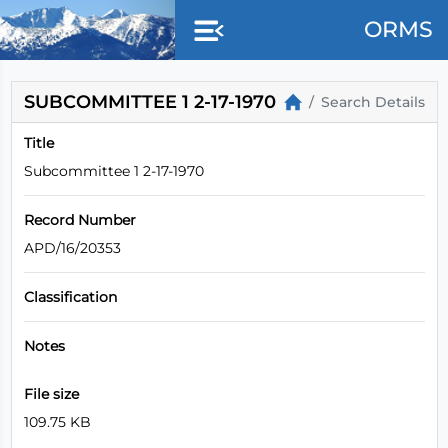
Skip to main content
ORMS
SUBCOMMITTEE 1 2-17-1970
Search Details
Title
Subcommittee 1 2-17-1970
Record Number
APD/16/20353
Classification
Notes
File size
109.75 KB