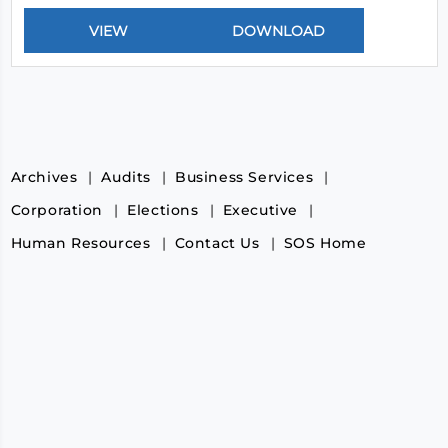
Archives
Audits
Business Services
Corporation
Elections
Executive
Human Resources
Contact Us
SOS Home