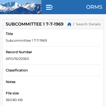
Skip to main content
ORMS
SUBCOMMITTEE 1 7-7-1969
Search Details
Title
Subcommittee 1 7-7-1969
Record Number
APD/16/20363
Classification
Notes
File size
360.80 KB