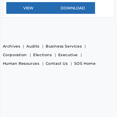
Archives
Audits
Business Services
Corporation
Elections
Executive
Human Resources
Contact Us
SOS Home