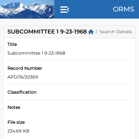
Skip to main content
ORMS
SUBCOMMITTEE 1 9-23-1968
Search Details
Title
Subcommittee 1 9-23-1968
Record Number
APD/16/20369
Classification
Notes
File size
234.69 KB