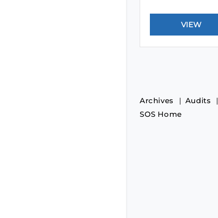
Archives
Audits
SOS Home