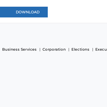
Business Services
Corporation
Elections
Execu