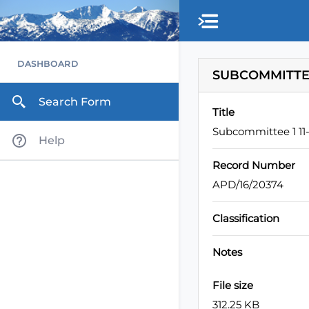
Skip to main content
DASHBOARD
SUBCOMMITTEE 
Search Form
Title
Subcommittee 1 11-
Help
Record Number
APD/16/20374
Classification
Notes
File size
312.25 KB