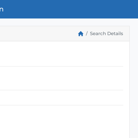
n
Search Details