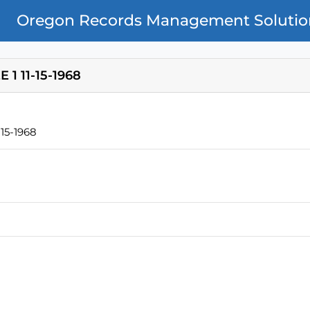
Oregon Records Management Solutio
1 11-15-1968
15-1968