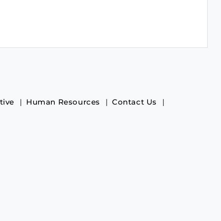
tive
Human Resources
Contact Us