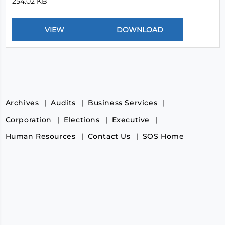
254.02 KB
Archives
Audits
Business Services
Corporation
Elections
Executive
Human Resources
Contact Us
SOS Home