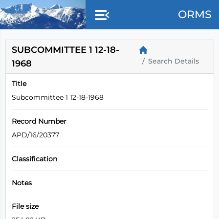
Skip to main content
ORMS
SUBCOMMITTEE 1 12-18-
Search Details
1968
Title
Subcommittee 1 12-18-1968
Record Number
APD/16/20377
Classification
Notes
File size