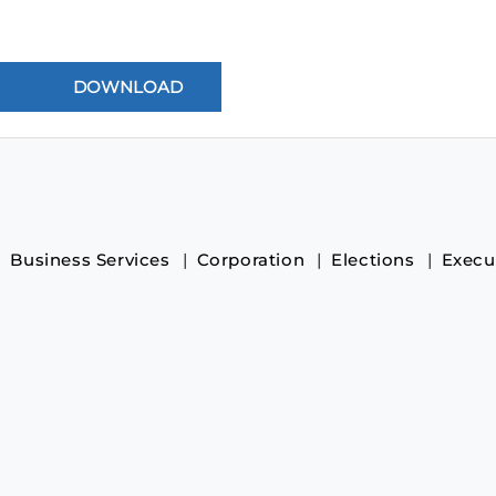
Business Services
Corporation
Elections
Execu