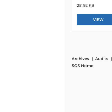
251.92 KB
Archives
Audits
SOS Home