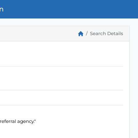
n
Search Details
eferral agency."