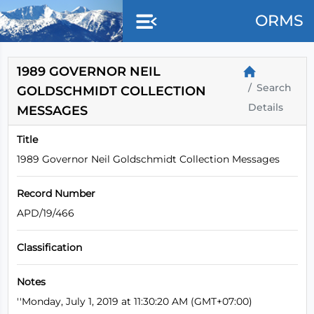
Skip to main content
ORMS
1989 GOVERNOR NEIL
Search
GOLDSCHMIDT COLLECTION
Details
MESSAGES
Title
1989 Governor Neil Goldschmidt Collection Messages
Record Number
APD/19/466
Classification
Notes
''Monday, July 1, 2019 at 11:30:20 AM (GMT+07:00)