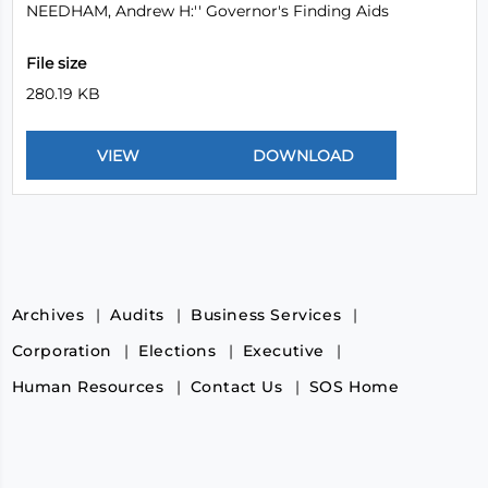
NEEDHAM, Andrew H:'' Governor's Finding Aids
File size
280.19 KB
Archives
Audits
Business Services
Corporation
Elections
Executive
Human Resources
Contact Us
SOS Home