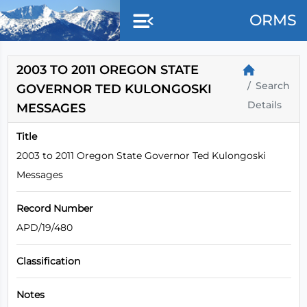
Skip to main content
ORMS
2003 TO 2011 OREGON STATE
Search
GOVERNOR TED KULONGOSKI
Details
MESSAGES
Title
2003 to 2011 Oregon State Governor Ted Kulongoski
Messages
Record Number
APD/19/480
Classification
Notes