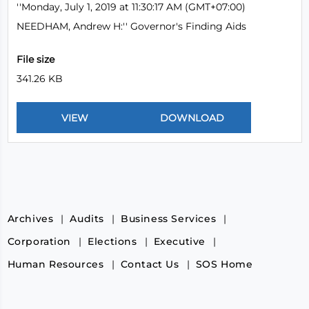
''Monday, July 1, 2019 at 11:30:17 AM (GMT+07:00)
NEEDHAM, Andrew H:'' Governor's Finding Aids
File size
341.26 KB
Archives
Audits
Business Services
Corporation
Elections
Executive
Human Resources
Contact Us
SOS Home