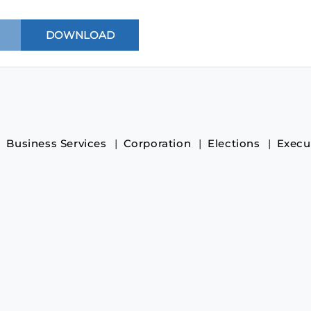
Business Services
Corporation
Elections
Execu