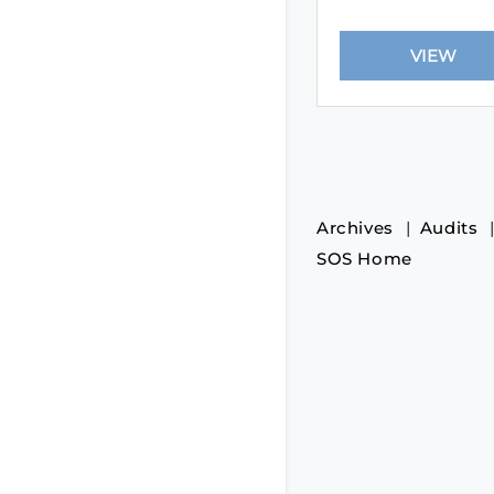
Archives
Audits
SOS Home