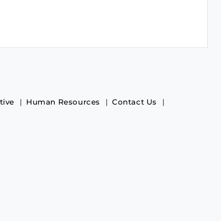
tive
Human Resources
Contact Us