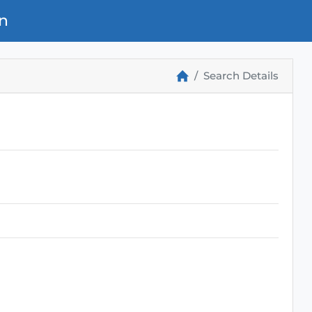
n
Search Details