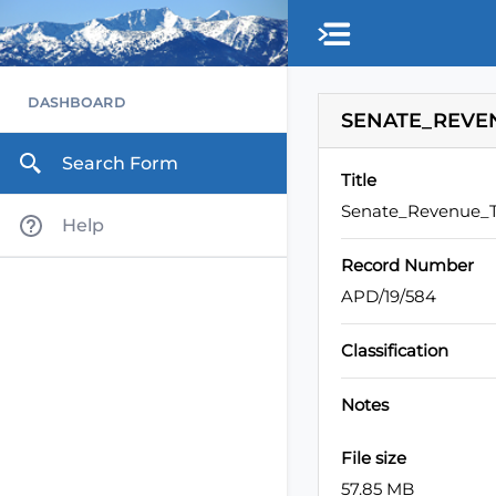
Skip to main content
DASHBOARD
SENATE_REVEN
Search Form
Title
Senate_Revenue_T
Help
Record Number
APD/19/584
Classification
Notes
File size
57.85 MB