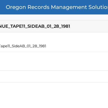
Oregon Records Management Solutio
UE_TAPE11_SIDEAB_01_28_1981
ape11_SideAB_01_28_1981