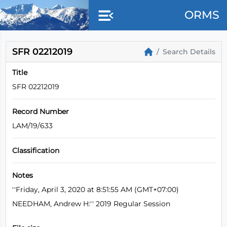
Skip to main content
ORMS
SFR 02212019
Search Details
Title
SFR 02212019
Record Number
LAM/19/633
Classification
Notes
''Friday, April 3, 2020 at 8:51:55 AM (GMT+07:00)
NEEDHAM, Andrew H:'' 2019 Regular Session