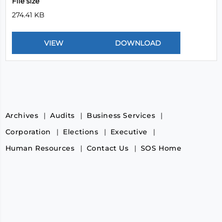
File size
274.41 KB
Archives
Audits
Business Services
Corporation
Elections
Executive
Human Resources
Contact Us
SOS Home