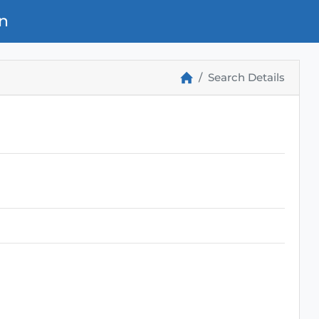
n
Search Details