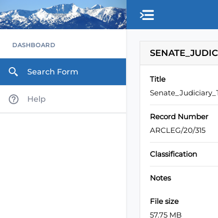
Skip to main content
DASHBOARD
SENATE_JUDIC
Search Form
Title
Senate_Judiciary
Help
Record Number
ARCLEG/20/315
Classification
Notes
File size
57.75 MB