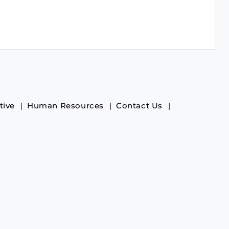
tive
Human Resources
Contact Us