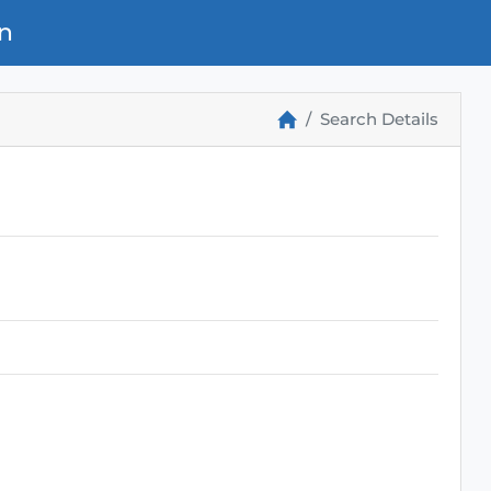
n
Search Details