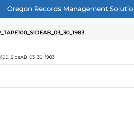
Oregon Records Management Solutio
TAPE100_SIDEAB_03_30_1983
100_SideAB_03_30_1983