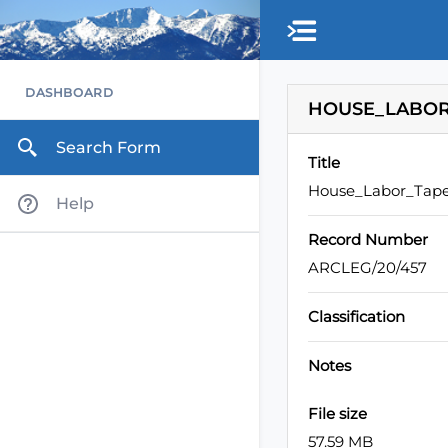
Skip to main content
DASHBOARD
HOUSE_LABOR_
Search Form
Title
House_Labor_Tape
Help
Record Number
ARCLEG/20/457
Classification
Notes
File size
57.59 MB