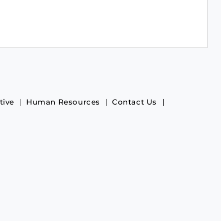
tive
Human Resources
Contact Us