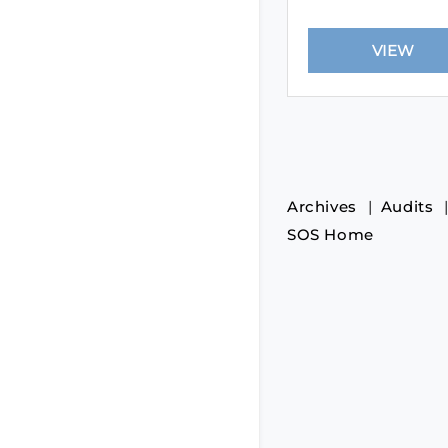
Archives
Audits
SOS Home