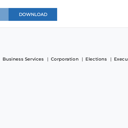
Business Services
Corporation
Elections
Execu