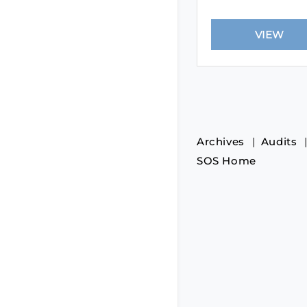
Archives
Audits
SOS Home