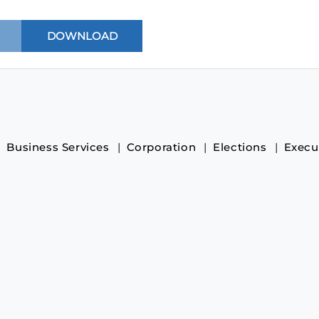
Business Services
Corporation
Elections
Execu