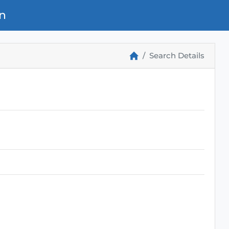
n
Search Details