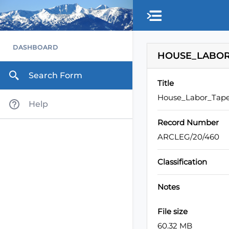
Skip to main content
DASHBOARD
HOUSE_LABOR_
Search Form
Title
House_Labor_Tape
Help
Record Number
ARCLEG/20/460
Classification
Notes
File size
60.32 MB