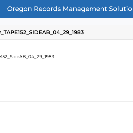
Oregon Records Management Solutio
TAPE152_SIDEAB_04_29_1983
152_SideAB_04_29_1983