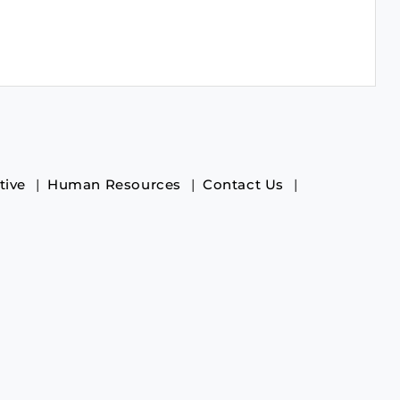
tive
Human Resources
Contact Us