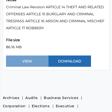
Notes
Criminal Law Revision ARTICLE 14 THEFT AND RELATED
OFFENSES ARTICLE 15 BURGLARY AND CRIMINAL
TRESPASS ARTICLE 16 ARSON AND CRIMINAL MISCHIEF
ARTICLE 17 ROBBERY
File size
86.16 MB
Archives
Audits
Business Services
Corporation
Elections
Executive