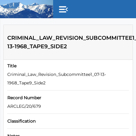
Skip to main content
CRIMINAL_LAW_REVISION_SUBCOMMITTEE1_
13-1968_TAPE9_SIDE2
Title
Criminal_Law_Revision_Subcommittee1_07-13-
1968_Tape9_Side2
Record Number
ARCLEG/20/679
Classification