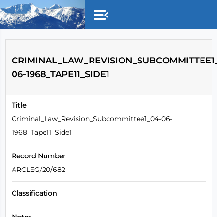
Skip to main content
CRIMINAL_LAW_REVISION_SUBCOMMITTEE1_
06-1968_TAPE11_SIDE1
Title
Criminal_Law_Revision_Subcommittee1_04-06-
1968_Tape11_Side1
Record Number
ARCLEG/20/682
Classification