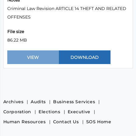
Notes
Criminal Law Revision ARTICLE 14 THEFT AND RELATED
OFFENSES
File size
86.22 MB
Archives
Audits
Business Services
Corporation
Elections
Executive
Human Resources
Contact Us
SOS Home