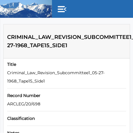
Skip to main content
CRIMINAL_LAW_REVISION_SUBCOMMITTEE1_
27-1968_TAPE15_SIDE1
Title
Criminal_Law_Revision_Subcommittee1_05-27-
1968_Tape15_Side1
Record Number
ARCLEG/20/698
Classification