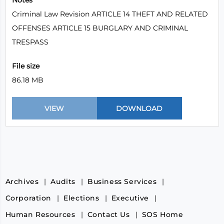
Notes
Criminal Law Revision ARTICLE 14 THEFT AND RELATED
OFFENSES ARTICLE 15 BURGLARY AND CRIMINAL
TRESPASS
File size
86.18 MB
Archives
Audits
Business Services
Corporation
Elections
Executive
Human Resources
Contact Us
SOS Home