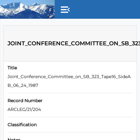
Skip to main content
JOINT_CONFERENCE_COMMITTEE_ON_SB_323_
Title
Joint_Conference_Committee_on_SB_323_Tape16_SideA
B_06_24_1987
Record Number
ARCLEG/21/204
Classification