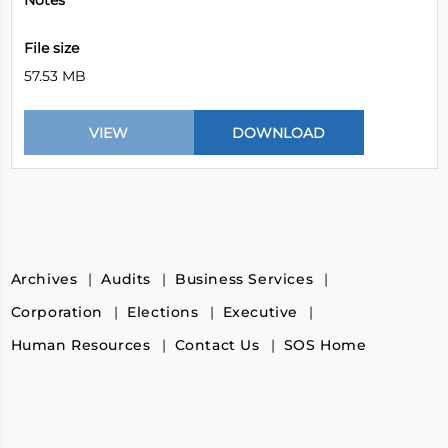
Notes
File size
57.53 MB
Archives
Audits
Business Services
Corporation
Elections
Executive
Human Resources
Contact Us
SOS Home