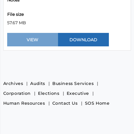
Notes
File size
57.67 MB
Archives
Audits
Business Services
Corporation
Elections
Executive
Human Resources
Contact Us
SOS Home