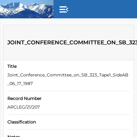
Skip to main content
JOINT_CONFERENCE_COMMITTEE_ON_SB_323_
Title
Joint_Conference_Committee_on_SB_323_Tape1_SideAB
_06_17_1987
Record Number
ARCLEG/21/207
Classification