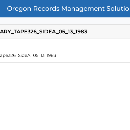
Oregon Records Management Solutio
ARY_TAPE326_SIDEA_05_13_1983
Tape326_SideA_05_13_1983