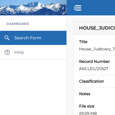
Skip to main content
DASHBOARD
HOUSE_JUDICI
Search Form
Title
House_Judiciary_
Help
Record Number
ARCLEG/21/527
Classification
Notes
File size
29.09 MB