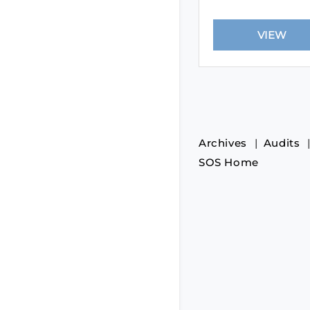
Archives
Audits
SOS Home