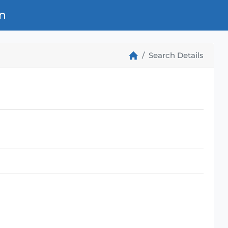
n
Search Details