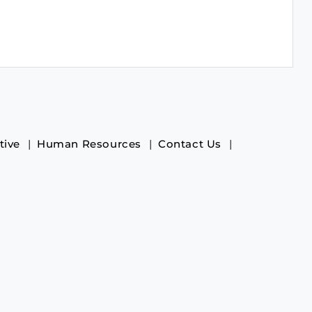
tive
Human Resources
Contact Us