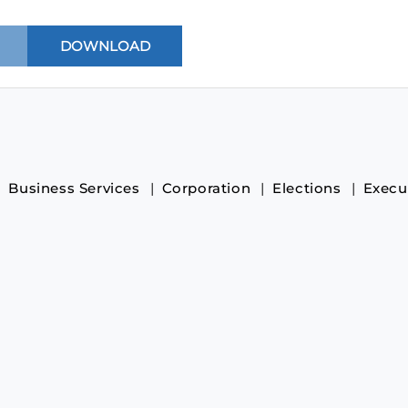
Business Services
Corporation
Elections
Execu