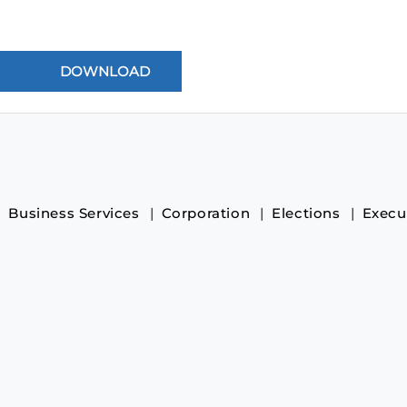
Business Services
Corporation
Elections
Execu