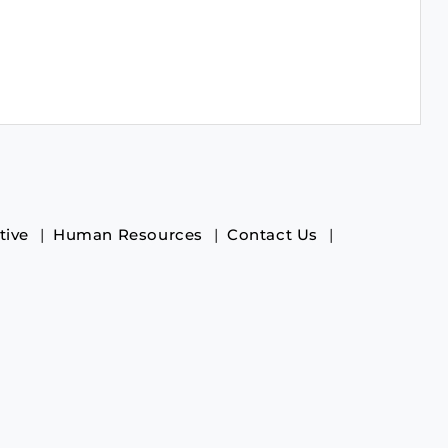
tive
Human Resources
Contact Us