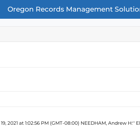
Oregon Records Management Solutio
 19, 2021 at 1:02:56 PM (GMT-08:00) NEEDHAM, Andrew H:'' El