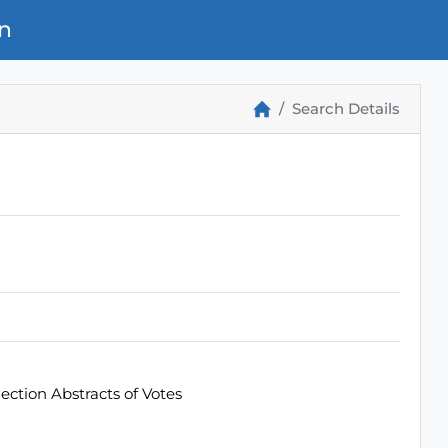
n
Search Details
ection Abstracts of Votes