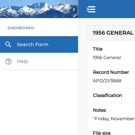
Skip to main content
DASHBOARD
1956 GENERAL
Search Form
Title
1956 General
Help
Record Number
APD/21/3868
Classification
Notes
''Friday, November
File size