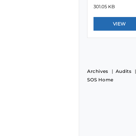
301.05 KB
Archives
Audits
SOS Home