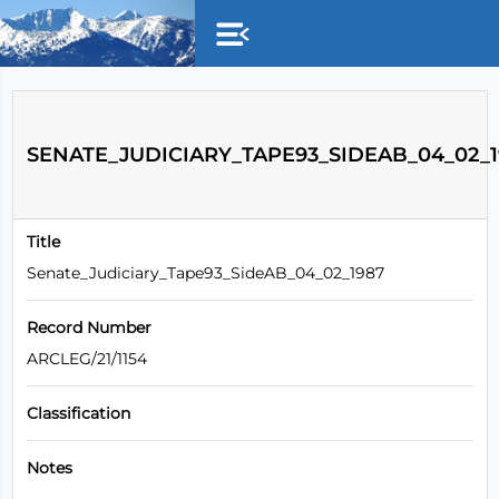
Skip to main content
SENATE_JUDICIARY_TAPE93_SIDEAB_04_02_1
Title
Senate_Judiciary_Tape93_SideAB_04_02_1987
Record Number
ARCLEG/21/1154
Classification
Notes