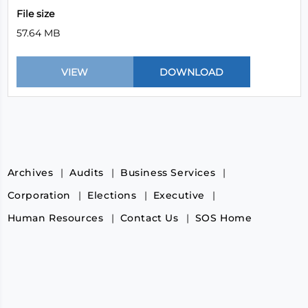
File size
57.64 MB
Archives
Audits
Business Services
Corporation
Elections
Executive
Human Resources
Contact Us
SOS Home