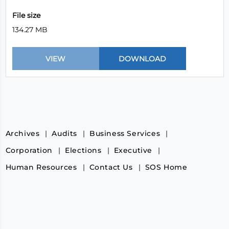
File size
134.27 MB
Archives
Audits
Business Services
Corporation
Elections
Executive
Human Resources
Contact Us
SOS Home