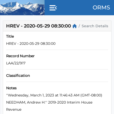
Skip to main content
ORMS
HREV - 2020-05-29 08:30:00
Search Details
Title
HREV - 2020-05-29 08:30:00
Record Number
LAA/22/917
Classification
Notes
''Wednesday, March 1, 2023 at 11:46:43 AM (GMT-08:00)
NEEDHAM, Andrew H:'' 2019-2020 Interim House
Revenue