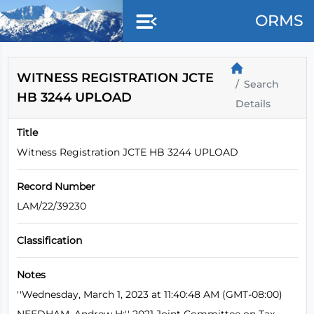
Skip to main content
ORMS
WITNESS REGISTRATION JCTE
Search
HB 3244 UPLOAD
Details
Title
Witness Registration JCTE HB 3244 UPLOAD
Record Number
LAM/22/39230
Classification
Notes
''Wednesday, March 1, 2023 at 11:40:48 AM (GMT-08:00)