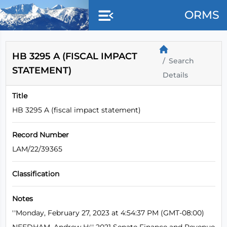
Skip to main content
ORMS
HB 3295 A (FISCAL IMPACT
Search
STATEMENT)
Details
Title
HB 3295 A (fiscal impact statement)
Record Number
LAM/22/39365
Classification
Notes
''Monday, February 27, 2023 at 4:54:37 PM (GMT-08:00)