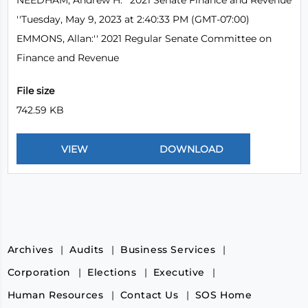
NEEDHAM, Andrew H:'' 2021 Senate Finance and Revenue
''Tuesday, May 9, 2023 at 2:40:33 PM (GMT-07:00)
EMMONS, Allan:'' 2021 Regular Senate Committee on
Finance and Revenue
File size
742.59 KB
Archives
Audits
Business Services
Corporation
Elections
Executive
Human Resources
Contact Us
SOS Home