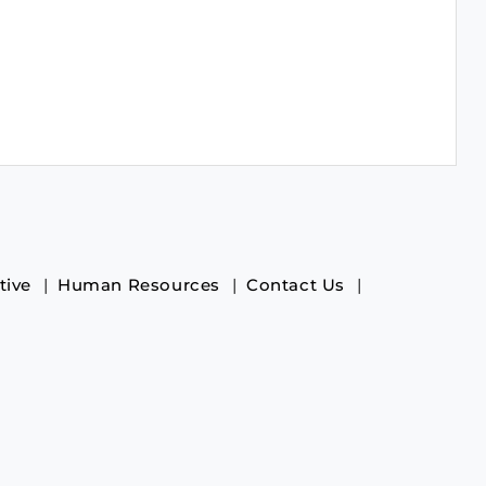
tive
Human Resources
Contact Us