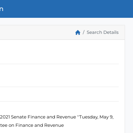
n
Search Details
2021 Senate Finance and Revenue ''Tuesday, May 9,
ttee on Finance and Revenue