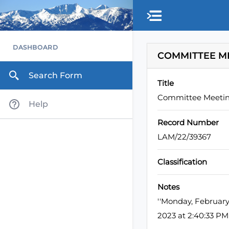
Skip to main content
DASHBOARD
COMMITTEE M
Search Form
Title
Committee Meeti
Help
Record Number
LAM/22/39367
Classification
Notes
''Monday, Februar
2023 at 2:40:33 P