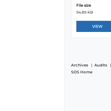
File size
94.89 KB
Archives
Audits
SOS Home