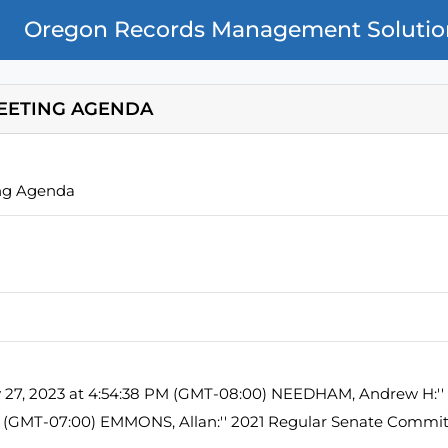
Oregon Records Management Solutio
EETING AGENDA
ng Agenda
y 27, 2023 at 4:54:38 PM (GMT-08:00) NEEDHAM, Andrew H:'' 
M (GMT-07:00) EMMONS, Allan:'' 2021 Regular Senate Commi