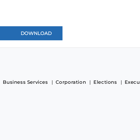
Business Services
Corporation
Elections
Execu