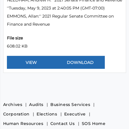
NEEDHAM, Andrew H:'' 2021 Senate Finance and Revenue
''Tuesday, May 9, 2023 at 2:40:05 PM (GMT-07:00)
EMMONS, Allan:'' 2021 Regular Senate Committee on
Finance and Revenue
File size
608.02 KB
Archives
Audits
Business Services
Corporation
Elections
Executive
Human Resources
Contact Us
SOS Home