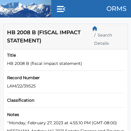
Skip to main content
ORMS
HB 2008 B (FISCAL IMPACT
Search
STATEMENT)
Details
Title
HB 2008 B (fiscal impact statement)
Record Number
LAM/22/39525
Classification
Notes
''Monday, February 27, 2023 at 4:55:10 PM (GMT-08:00)