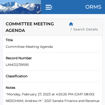
Skip to main content
ORMS
COMMITTEE MEETING
Search Details
AGENDA
Title
Committee Meeting Agenda
Record Number
LAM/22/39595
Classification
Notes
''Monday, February 27, 2023 at 4:55:26 PM (GMT-08:00)
NEEDHAM, Andrew H:'' 2021 Senate Finance and Revenue