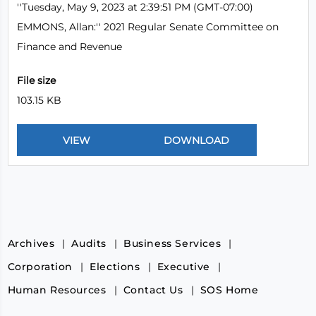
''Tuesday, May 9, 2023 at 2:39:51 PM (GMT-07:00)
EMMONS, Allan:'' 2021 Regular Senate Committee on
Finance and Revenue
File size
103.15 KB
Archives
Audits
Business Services
Corporation
Elections
Executive
Human Resources
Contact Us
SOS Home