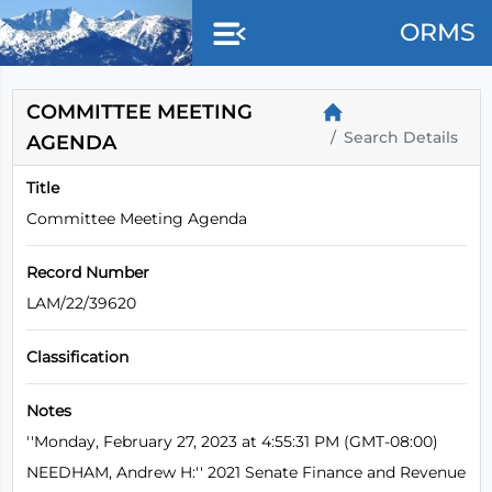
Skip to main content
ORMS
COMMITTEE MEETING
Search Details
AGENDA
Title
Committee Meeting Agenda
Record Number
LAM/22/39620
Classification
Notes
''Monday, February 27, 2023 at 4:55:31 PM (GMT-08:00)
NEEDHAM, Andrew H:'' 2021 Senate Finance and Revenue