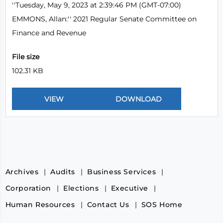
''Tuesday, May 9, 2023 at 2:39:46 PM (GMT-07:00)
EMMONS, Allan:'' 2021 Regular Senate Committee on
Finance and Revenue
File size
102.31 KB
Archives
Audits
Business Services
Corporation
Elections
Executive
Human Resources
Contact Us
SOS Home