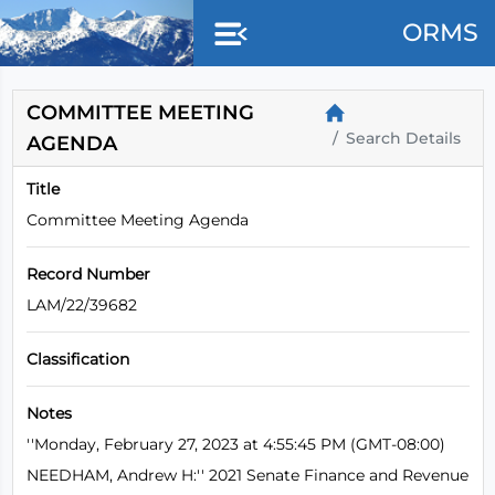
Skip to main content
ORMS
COMMITTEE MEETING
Search Details
AGENDA
Title
Committee Meeting Agenda
Record Number
LAM/22/39682
Classification
Notes
''Monday, February 27, 2023 at 4:55:45 PM (GMT-08:00)
NEEDHAM, Andrew H:'' 2021 Senate Finance and Revenue