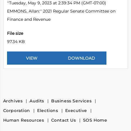
''Tuesday, May 9, 2023 at 2:39:34 PM (GMT-07:00)
EMMONS, Allan:'' 2021 Regular Senate Committee on
Finance and Revenue
File size
97.34 KB
Archives
Audits
Business Services
Corporation
Elections
Executive
Human Resources
Contact Us
SOS Home