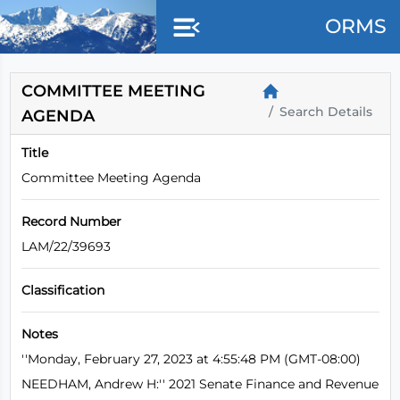
Skip to main content
ORMS
COMMITTEE MEETING
Search Details
AGENDA
Title
Committee Meeting Agenda
Record Number
LAM/22/39693
Classification
Notes
''Monday, February 27, 2023 at 4:55:48 PM (GMT-08:00)
NEEDHAM, Andrew H:'' 2021 Senate Finance and Revenue