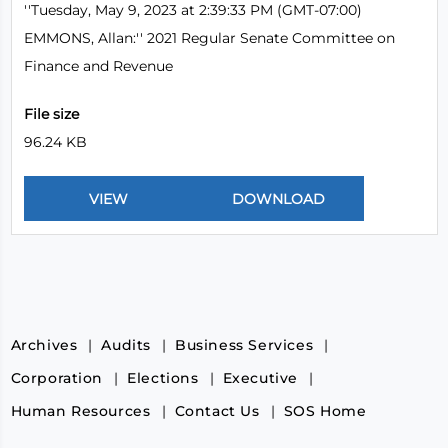
''Tuesday, May 9, 2023 at 2:39:33 PM (GMT-07:00)
EMMONS, Allan:'' 2021 Regular Senate Committee on
Finance and Revenue
File size
96.24 KB
Archives
Audits
Business Services
Corporation
Elections
Executive
Human Resources
Contact Us
SOS Home