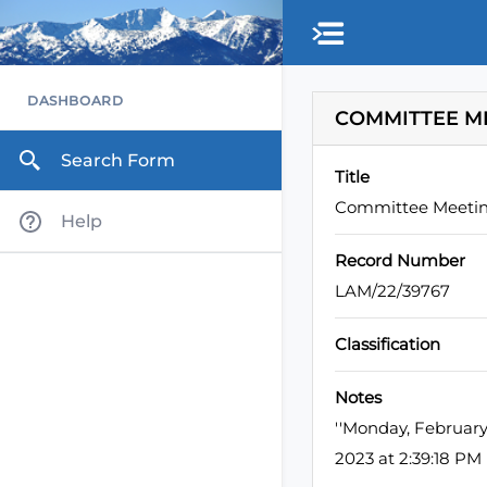
Skip to main content
DASHBOARD
COMMITTEE M
Search Form
Title
Committee Meeti
Help
Record Number
LAM/22/39767
Classification
Notes
''Monday, Februar
2023 at 2:39:18 P