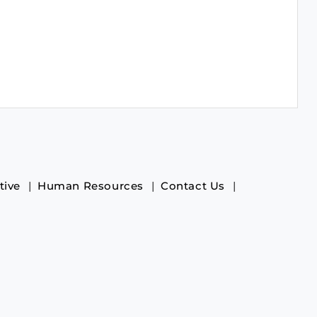
tive
Human Resources
Contact Us