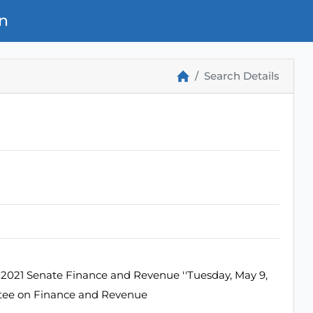
n
Search Details
2021 Senate Finance and Revenue ''Tuesday, May 9,
ttee on Finance and Revenue