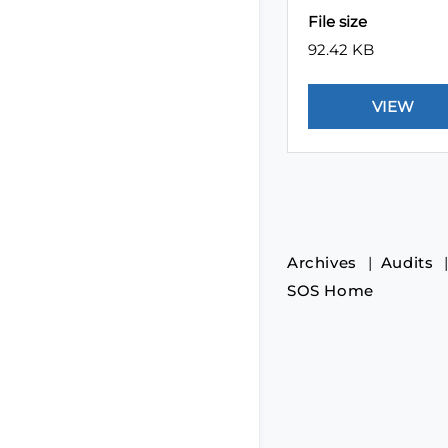
File size
92.42 KB
Archives
Audits
SOS Home