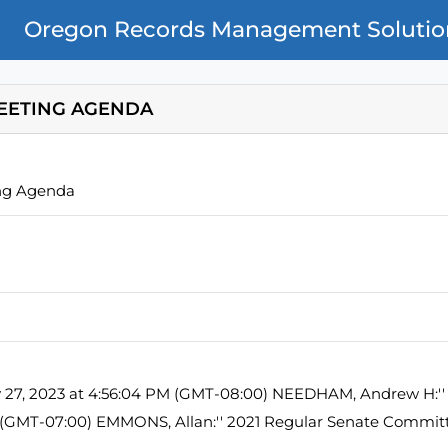
Oregon Records Management Solutio
EETING AGENDA
ng Agenda
y 27, 2023 at 4:56:04 PM (GMT-08:00) NEEDHAM, Andrew H:'' 
M (GMT-07:00) EMMONS, Allan:'' 2021 Regular Senate Commi