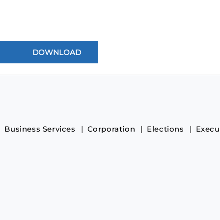
Business Services
Corporation
Elections
Execu