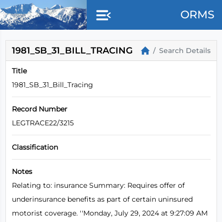
Skip to main content
ORMS
1981_SB_31_BILL_TRACING
Search Details
Title
1981_SB_31_Bill_Tracing
Record Number
LEGTRACE22/3215
Classification
Notes
Relating to: insurance Summary: Requires offer of
underinsurance benefits as part of certain uninsured
motorist coverage. ''Monday, July 29, 2024 at 9:27:09 AM