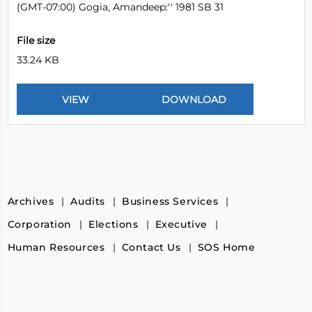
(GMT-07:00) Gogia, Amandeep:'' 1981 SB 31
File size
33.24 KB
Archives
Audits
Business Services
Corporation
Elections
Executive
Human Resources
Contact Us
SOS Home