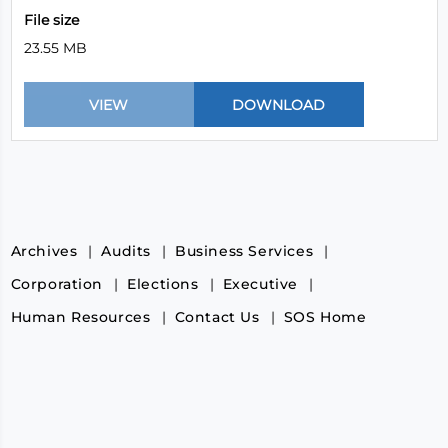
File size
23.55 MB
Archives
Audits
Business Services
Corporation
Elections
Executive
Human Resources
Contact Us
SOS Home