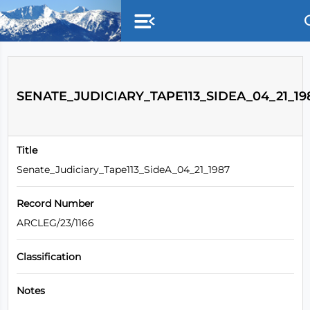
Skip to main content
SENATE_JUDICIARY_TAPE113_SIDEA_04_21_19
Title
Senate_Judiciary_Tape113_SideA_04_21_1987
Record Number
ARCLEG/23/1166
Classification
Notes