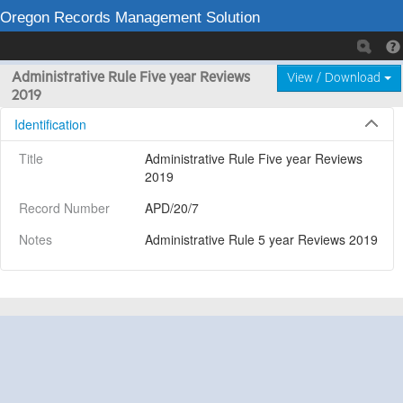
Oregon Records Management Solution
Administrative Rule Five year Reviews
View / Download
2019
Identification
Title
Administrative Rule Five year Reviews 
2019
Record Number
APD/20/7
Notes
Administrative Rule 5 year Reviews 2019