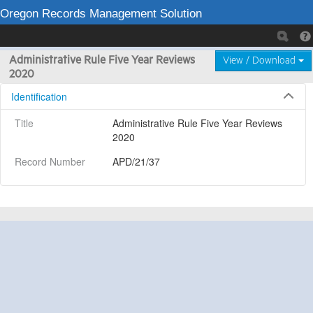
Oregon Records Management Solution
Administrative Rule Five Year Reviews
View / Download
2020
Identification
Title
Administrative Rule Five Year Reviews 
2020
Record Number
APD/21/37